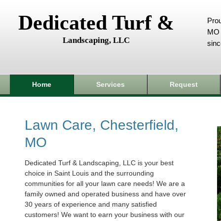
Dedicated Turf &
Prou
MO 
Landscaping, LLC
sin
Home
Services
Request
Lawn Care, Chesterfield,
MO
Dedicated Turf & Landscaping, LLC is your best
choice in Saint Louis and the surrounding
communities for all your lawn care needs! We are a
family owned and operated business and have over
30 years of experience and many satisfied
customers! We want to earn your business with our