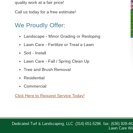
quality work at a fair price!
Call us today for a free estimate!
We Proudly Offer:
Landscape - Minor Grading or Resloping
Lawn Care - Fertilize or Treat a Lawn
Sod - Install
Lawn Care - Fall / Spring Clean Up
Tree and Brush Removal
Residential
Commercial
Click Here to Request Service Today!
Dedicated Turf & Landscaping, LLC
(314) 651-5296
fax: (636) 828-46
Lawn Care We