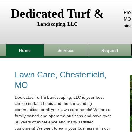
Dedicated Turf &
Prou
MO 
Landscaping, LLC
sin
Home
Services
Request
Lawn Care, Chesterfield,
MO
Dedicated Turf & Landscaping, LLC is your best
choice in Saint Louis and the surrounding
communities for all your lawn care needs! We are a
family owned and operated business and have over
30 years of experience and many satisfied
customers! We want to earn your business with our