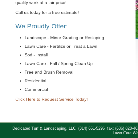
quality work at a fair price!
Call us today for a free estimate!
We Proudly Offer:
Landscape - Minor Grading or Resloping
Lawn Care - Fertilize or Treat a Lawn
Sod - Install
Lawn Care - Fall / Spring Clean Up
Tree and Brush Removal
Residential
Commercial
Click Here to Request Service Today!
Dedicated Turf & Landscaping, LLC
(314) 651-5296
fax: (636) 828-46
Lawn Care We