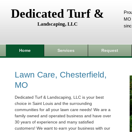
Dedicated Turf &
Prou
MO 
Landscaping, LLC
sin
Home
Services
Request
Lawn Care, Chesterfield,
MO
Dedicated Turf & Landscaping, LLC is your best
choice in Saint Louis and the surrounding
communities for all your lawn care needs! We are a
family owned and operated business and have over
30 years of experience and many satisfied
customers! We want to earn your business with our