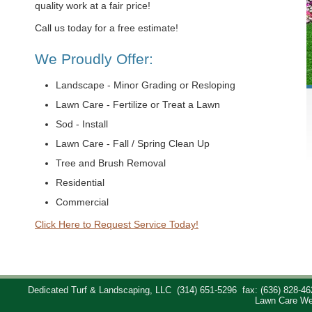
quality work at a fair price!
Call us today for a free estimate!
We Proudly Offer:
Landscape - Minor Grading or Resloping
Lawn Care - Fertilize or Treat a Lawn
Sod - Install
Lawn Care - Fall / Spring Clean Up
Tree and Brush Removal
Residential
Commercial
Click Here to Request Service Today!
Dedicated Turf & Landscaping, LLC
(314) 651-5296
fax: (636) 828-46
Lawn Care We