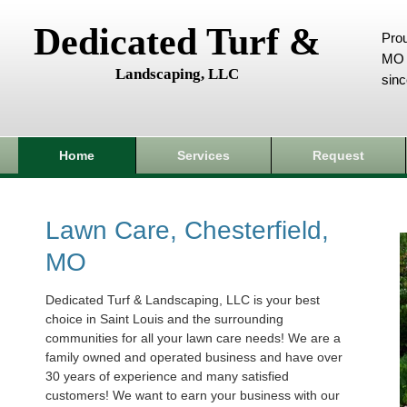
Dedicated Turf &
Prou
MO 
Landscaping, LLC
sin
Home
Services
Request
Lawn Care, Chesterfield,
MO
Dedicated Turf & Landscaping, LLC is your best
choice in Saint Louis and the surrounding
communities for all your lawn care needs! We are a
family owned and operated business and have over
30 years of experience and many satisfied
customers! We want to earn your business with our