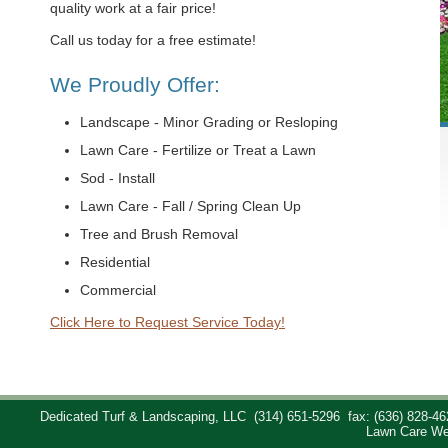
quality work at a fair price!
Call us today for a free estimate!
We Proudly Offer:
Landscape - Minor Grading or Resloping
Lawn Care - Fertilize or Treat a Lawn
Sod - Install
Lawn Care - Fall / Spring Clean Up
Tree and Brush Removal
Residential
Commercial
Click Here to Request Service Today!
Dedicated Turf & Landscaping, LLC
(314) 651-5296
fax: (636) 828-46
Lawn Care We