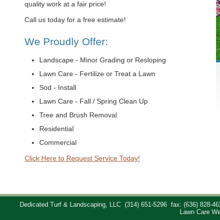
quality work at a fair price!
Call us today for a free estimate!
We Proudly Offer:
Landscape - Minor Grading or Resloping
Lawn Care - Fertilize or Treat a Lawn
Sod - Install
Lawn Care - Fall / Spring Clean Up
Tree and Brush Removal
Residential
Commercial
Click Here to Request Service Today!
Dedicated Turf & Landscaping, LLC
(314) 651-5296
fax: (636) 828-46
Lawn Care We