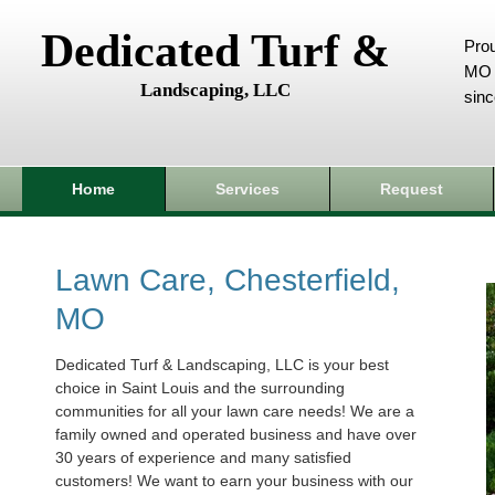
Dedicated Turf &
Prou
MO 
Landscaping, LLC
sin
Home
Services
Request
Lawn Care, Chesterfield,
MO
Dedicated Turf & Landscaping, LLC is your best
choice in Saint Louis and the surrounding
communities for all your lawn care needs! We are a
family owned and operated business and have over
30 years of experience and many satisfied
customers! We want to earn your business with our