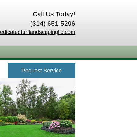
Call Us Today!
(314) 651-5296
edicatedturflandscapingllc.com
Request Service