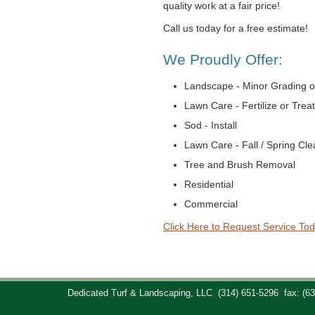
quality work at a fair price!
Call us today for a free estimate!
We Proudly Offer:
Landscape - Minor Grading o
Lawn Care - Fertilize or Trea
Sod - Install
Lawn Care - Fall / Spring Cl
Tree and Brush Removal
Residential
Commercial
Click Here to Request Service Tod
Dedicated Turf & Landscaping, LLC
(314) 651-5296
fax: (6