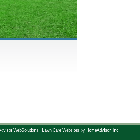
Advisor WebSolutions
Lawn Care Websites by
HomeAdvisor, Inc.