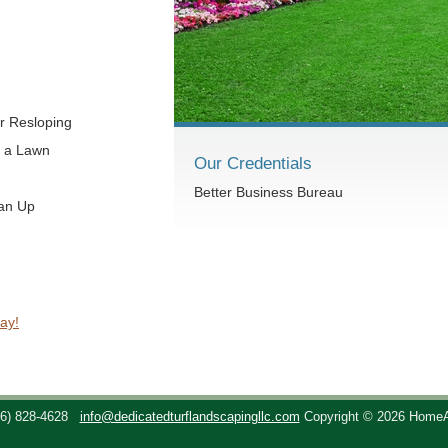
r Resloping
t a Lawn
Our Credentials
Better Business Bureau
ean Up
ay!
36) 828-4628
info@dedicatedturflandscapingllc.com
Copyright © 2026 Home