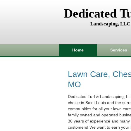
Dedicated T
Landscaping, LLC
Home
Services
Lawn Care, Chest
MO
Dedicated Turf & Landscaping, LL
choice in Saint Louis and the sur
communities for all your lawn car
family owned and operated busin
30 years of experience and many s
customers! We want to earn your 