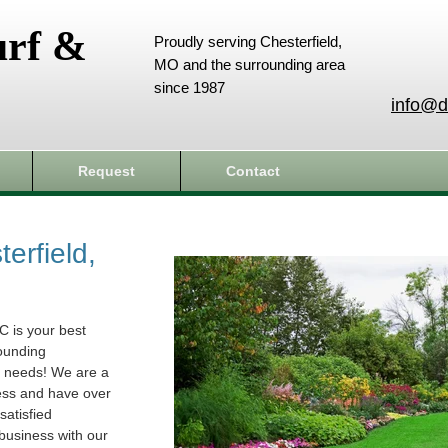
urf &
Proudly serving Chesterfield,
MO and the surrounding area
since 1987
info@d
Request
Contact
erfield,
C is your best
rounding
e needs! We are a
ess and have over
atisfied
business with our