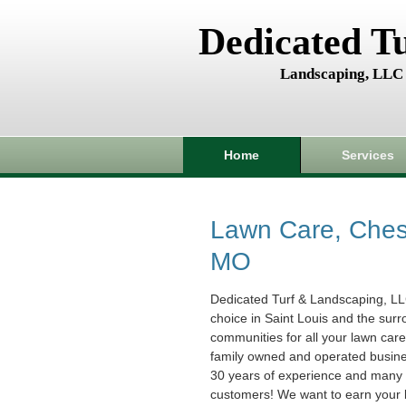
Dedicated T
Landscaping, LLC
Home
Services
Lawn Care, Chest
MO
Dedicated Turf & Landscaping, LL
choice in Saint Louis and the sur
communities for all your lawn car
family owned and operated busin
30 years of experience and many s
customers! We want to earn your 