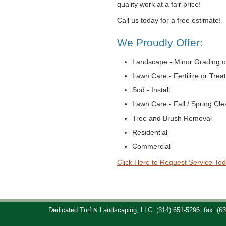
quality work at a fair price!
Call us today for a free estimate!
We Proudly Offer:
Landscape - Minor Grading o
Lawn Care - Fertilize or Trea
Sod - Install
Lawn Care - Fall / Spring Cl
Tree and Brush Removal
Residential
Commercial
Click Here to Request Service Tod
Dedicated Turf & Landscaping, LLC
(314) 651-5296
fax: (6