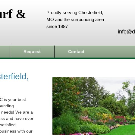
urf &
Proudly serving Chesterfield,
MO and the surrounding area
since 1987
info@d
Request
Contact
erfield,
C is your best
rounding
e needs! We are a
ess and have over
atisfied
business with our