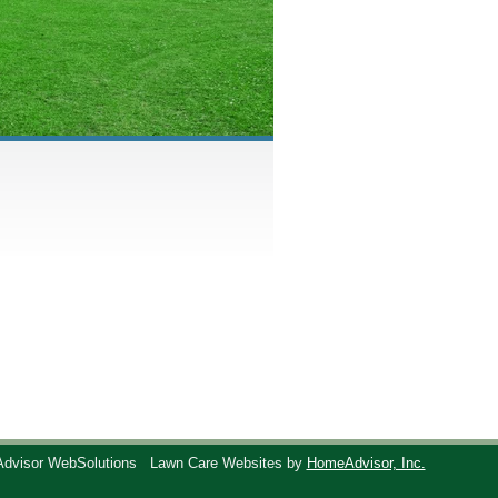
Advisor WebSolutions
Lawn Care Websites by
HomeAdvisor, Inc.