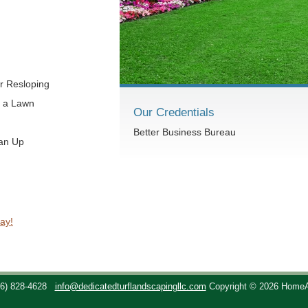
r Resloping
t a Lawn
Our Credentials
Better Business Bureau
ean Up
ay!
36) 828-4628
info@dedicatedturflandscapingllc.com
Copyright © 2026 Home