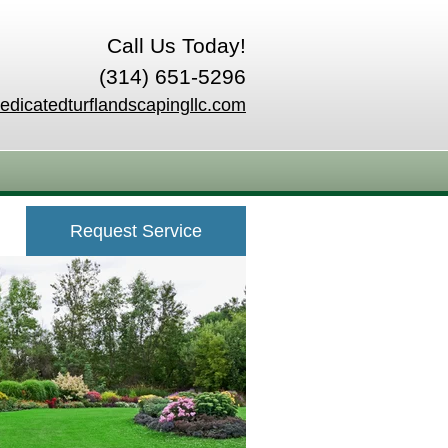
Call Us Today!
(314) 651-5296
edicatedturflandscapingllc.com
Request Service