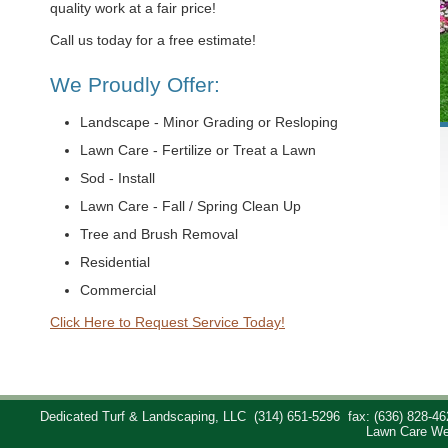
quality work at a fair price!
Call us today for a free estimate!
We Proudly Offer:
Landscape - Minor Grading or Resloping
Lawn Care - Fertilize or Treat a Lawn
Sod - Install
Lawn Care - Fall / Spring Clean Up
Tree and Brush Removal
Residential
Commercial
Click Here to Request Service Today!
Dedicated Turf & Landscaping, LLC
(314) 651-5296
fax: (636) 828-46
Lawn Care We