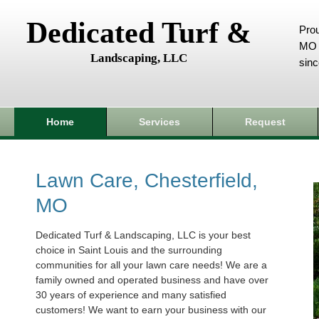
Dedicated Turf &
Prou
MO 
Landscaping, LLC
sin
Home
Services
Request
Lawn Care, Chesterfield,
MO
Dedicated Turf & Landscaping, LLC is your best
choice in Saint Louis and the surrounding
communities for all your lawn care needs! We are a
family owned and operated business and have over
30 years of experience and many satisfied
customers! We want to earn your business with our