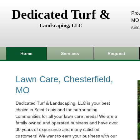
Dedicated Turf &
Prou
MO 
Landscaping, LLC
sin
Home
Services
Request
Lawn Care, Chesterfield,
MO
Dedicated Turf & Landscaping, LLC is your best
choice in Saint Louis and the surrounding
communities for all your lawn care needs! We are a
family owned and operated business and have over
30 years of experience and many satisfied
customers! We want to earn your business with our