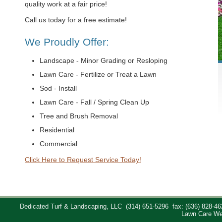
quality work at a fair price!
Call us today for a free estimate!
We Proudly Offer:
Landscape - Minor Grading or Resloping
Lawn Care - Fertilize or Treat a Lawn
Sod - Install
Lawn Care - Fall / Spring Clean Up
Tree and Brush Removal
Residential
Commercial
Click Here to Request Service Today!
Dedicated Turf & Landscaping, LLC
(314) 651-5296
fax: (636) 828-46
Lawn Care We