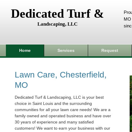
Dedicated Turf &
Prou
MO 
Landscaping, LLC
sin
Home
Services
Request
Lawn Care, Chesterfield,
MO
Dedicated Turf & Landscaping, LLC is your best
choice in Saint Louis and the surrounding
communities for all your lawn care needs! We are a
family owned and operated business and have over
30 years of experience and many satisfied
customers! We want to earn your business with our