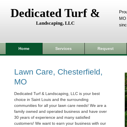
Dedicated Turf &
Prou
MO 
Landscaping, LLC
sin
Home
Services
Request
Lawn Care, Chesterfield,
MO
Dedicated Turf & Landscaping, LLC is your best
choice in Saint Louis and the surrounding
communities for all your lawn care needs! We are a
family owned and operated business and have over
30 years of experience and many satisfied
customers! We want to earn your business with our