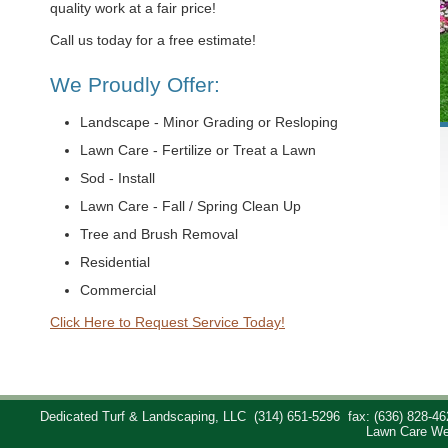
quality work at a fair price!
Call us today for a free estimate!
We Proudly Offer:
Landscape - Minor Grading or Resloping
Lawn Care - Fertilize or Treat a Lawn
Sod - Install
Lawn Care - Fall / Spring Clean Up
Tree and Brush Removal
Residential
Commercial
Click Here to Request Service Today!
Dedicated Turf & Landscaping, LLC
(314) 651-5296
fax: (636) 828-46
Lawn Care We