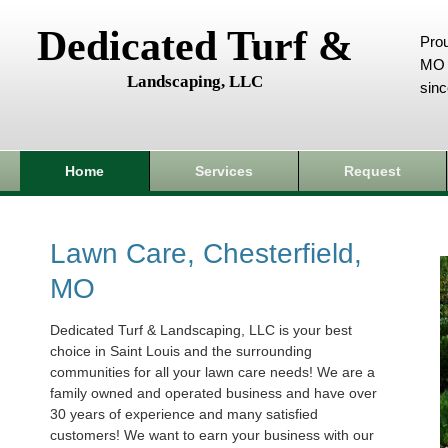
Dedicated Turf &
Prou
MO 
Landscaping, LLC
sin
Home
Services
Request
Lawn Care, Chesterfield,
MO
Dedicated Turf & Landscaping, LLC is your best
choice in Saint Louis and the surrounding
communities for all your lawn care needs! We are a
family owned and operated business and have over
30 years of experience and many satisfied
customers! We want to earn your business with our