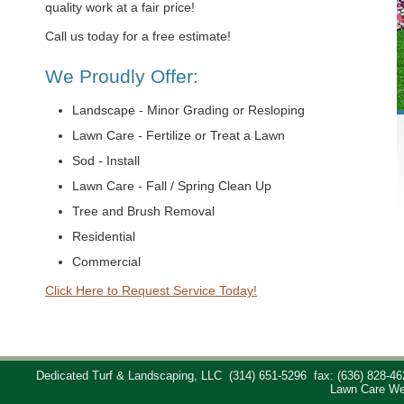
quality work at a fair price!
Call us today for a free estimate!
We Proudly Offer:
Landscape - Minor Grading or Resloping
Lawn Care - Fertilize or Treat a Lawn
Sod - Install
Lawn Care - Fall / Spring Clean Up
Tree and Brush Removal
Residential
Commercial
Click Here to Request Service Today!
Dedicated Turf & Landscaping, LLC
(314) 651-5296
fax: (636) 828-46
Lawn Care We