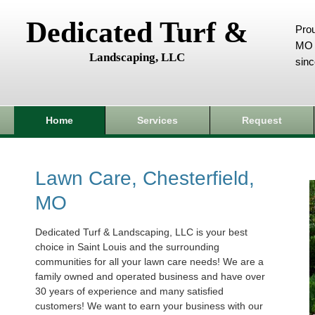
Dedicated Turf &
Prou
MO 
Landscaping, LLC
sin
Home
Services
Request
Lawn Care, Chesterfield,
MO
Dedicated Turf & Landscaping, LLC is your best
choice in Saint Louis and the surrounding
communities for all your lawn care needs! We are a
family owned and operated business and have over
30 years of experience and many satisfied
customers! We want to earn your business with our