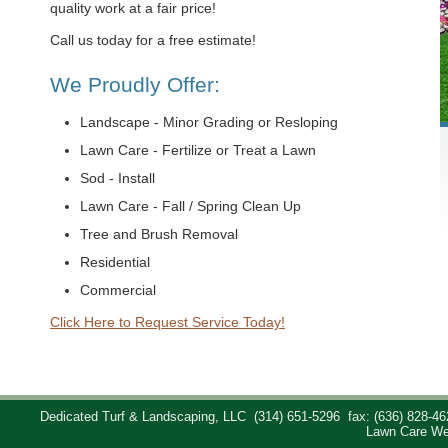
quality work at a fair price!
Call us today for a free estimate!
We Proudly Offer:
Landscape - Minor Grading or Resloping
Lawn Care - Fertilize or Treat a Lawn
Sod - Install
Lawn Care - Fall / Spring Clean Up
Tree and Brush Removal
Residential
Commercial
Click Here to Request Service Today!
Dedicated Turf & Landscaping, LLC
(314) 651-5296
fax: (636) 828-46
Lawn Care We