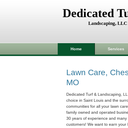
Dedicated T
Landscaping, LLC
Home
Services
Lawn Care, Chest
MO
Dedicated Turf & Landscaping, LL
choice in Saint Louis and the sur
communities for all your lawn car
family owned and operated busin
30 years of experience and many s
customers! We want to earn your 