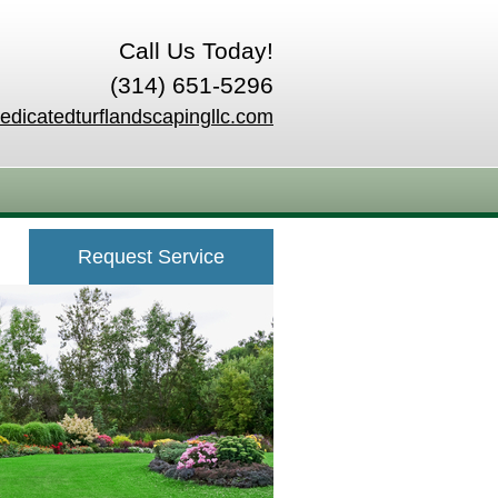
Call Us Today!
(314) 651-5296
edicatedturflandscapingllc.com
Request Service