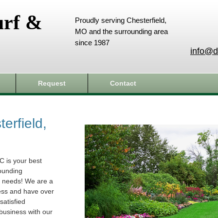
urf &
Proudly serving Chesterfield,
MO and the surrounding area
since 1987
info@d
Request
Contact
erfield,
C is your best
rounding
e needs! We are a
ess and have over
atisfied
business with our