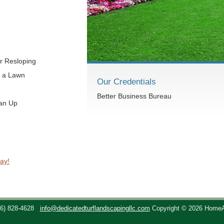
r Resloping
t a Lawn
Our Credentials
Better Business Bureau
ean Up
ay!
36) 828-4628
info@dedicatedturflandscapingllc.com
Copyright © 2026 Home