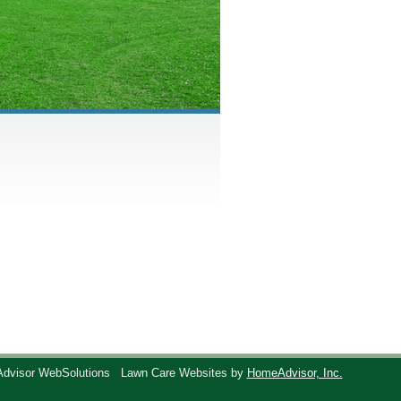
Advisor WebSolutions
Lawn Care Websites by
HomeAdvisor, Inc.