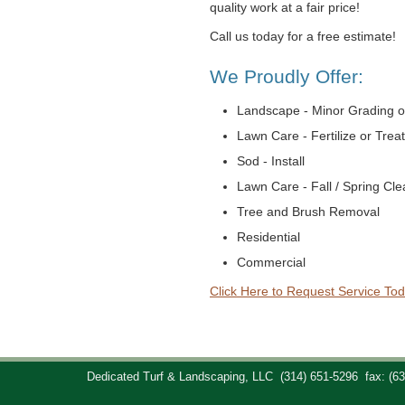
quality work at a fair price!
Call us today for a free estimate!
We Proudly Offer:
Landscape - Minor Grading o
Lawn Care - Fertilize or Trea
Sod - Install
Lawn Care - Fall / Spring Cl
Tree and Brush Removal
Residential
Commercial
Click Here to Request Service Tod
Dedicated Turf & Landscaping, LLC
(314) 651-5296
fax: (6