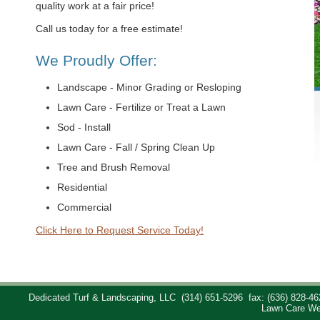
quality work at a fair price!
Call us today for a free estimate!
We Proudly Offer:
Landscape - Minor Grading or Resloping
Lawn Care - Fertilize or Treat a Lawn
Sod - Install
Lawn Care - Fall / Spring Clean Up
Tree and Brush Removal
Residential
Commercial
Click Here to Request Service Today!
Dedicated Turf & Landscaping, LLC
(314) 651-5296
fax: (636) 828-46
Lawn Care We