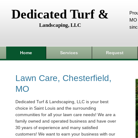
Dedicated Turf &
Prou
MO 
Landscaping, LLC
sin
Home
Services
Request
Lawn Care, Chesterfield,
MO
Dedicated Turf & Landscaping, LLC is your best
choice in Saint Louis and the surrounding
communities for all your lawn care needs! We are a
family owned and operated business and have over
30 years of experience and many satisfied
customers! We want to earn your business with our