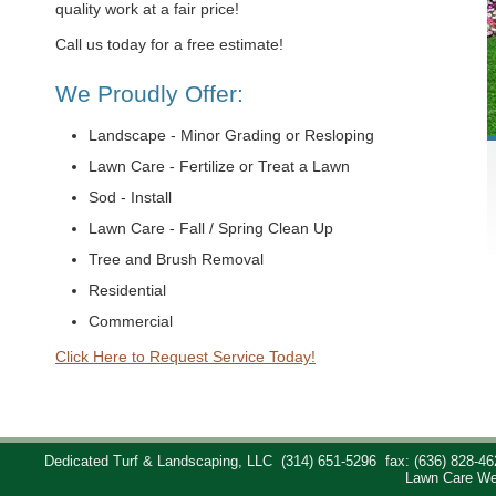
quality work at a fair price!
Call us today for a free estimate!
We Proudly Offer:
Landscape - Minor Grading or Resloping
Lawn Care - Fertilize or Treat a Lawn
Sod - Install
Lawn Care - Fall / Spring Clean Up
Tree and Brush Removal
Residential
Commercial
Click Here to Request Service Today!
Dedicated Turf & Landscaping, LLC
(314) 651-5296
fax: (636) 828-46
Lawn Care We