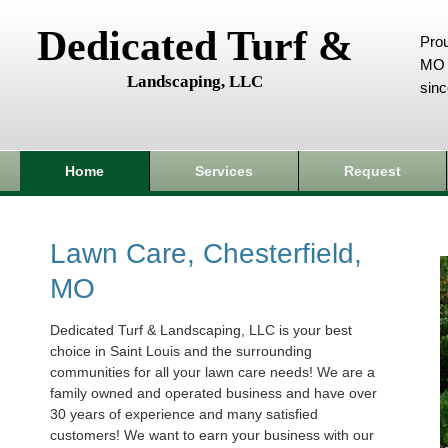
Dedicated Turf &
Prou
MO 
Landscaping, LLC
sin
Home
Services
Request
Lawn Care, Chesterfield,
MO
Dedicated Turf & Landscaping, LLC is your best
choice in Saint Louis and the surrounding
communities for all your lawn care needs! We are a
family owned and operated business and have over
30 years of experience and many satisfied
customers! We want to earn your business with our