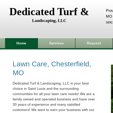
Dedicated Turf &
Prou
MO 
Landscaping, LLC
sin
Home
Services
Request
Lawn Care, Chesterfield,
MO
Dedicated Turf & Landscaping, LLC is your best
choice in Saint Louis and the surrounding
communities for all your lawn care needs! We are a
family owned and operated business and have over
30 years of experience and many satisfied
customers! We want to earn your business with our