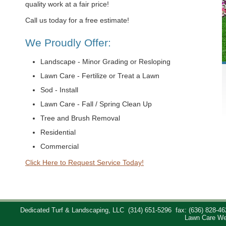
quality work at a fair price!
Call us today for a free estimate!
We Proudly Offer:
Landscape - Minor Grading or Resloping
Lawn Care - Fertilize or Treat a Lawn
Sod - Install
Lawn Care - Fall / Spring Clean Up
Tree and Brush Removal
Residential
Commercial
Click Here to Request Service Today!
Dedicated Turf & Landscaping, LLC
(314) 651-5296
fax: (636) 828-46
Lawn Care We