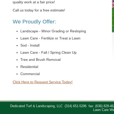
quality work at a fair price!
Call us today for a free estimate!
We Proudly Offer:
Landscape - Minor Grading or Resloping
Lawn Care - Fertilize or Treat a Lawn
Sod - Install
Lawn Care - Fall / Spring Clean Up
Tree and Brush Removal
Residential
Commercial
Click Here to Request Service Today!
Dedicated Turf & Landscaping, LLC
(314) 651-5296
fax: (636) 828-46
Lawn Care We