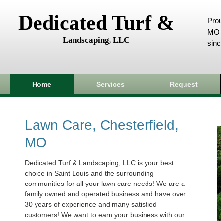
Dedicated Turf &
Prou
MO 
Landscaping, LLC
sin
Home
Services
Request
Lawn Care, Chesterfield,
MO
Dedicated Turf & Landscaping, LLC is your best
choice in Saint Louis and the surrounding
communities for all your lawn care needs! We are a
family owned and operated business and have over
30 years of experience and many satisfied
customers! We want to earn your business with our