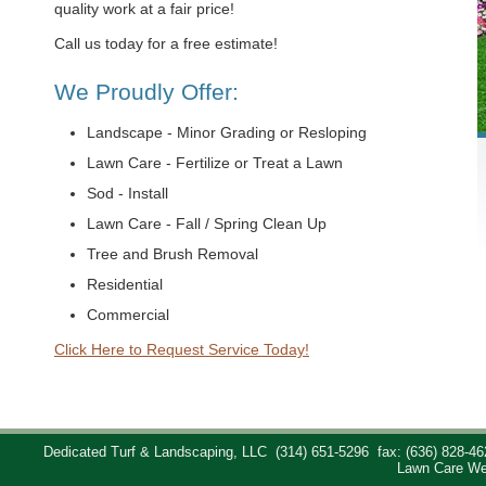
quality work at a fair price!
Call us today for a free estimate!
We Proudly Offer:
Landscape - Minor Grading or Resloping
Lawn Care - Fertilize or Treat a Lawn
Sod - Install
Lawn Care - Fall / Spring Clean Up
Tree and Brush Removal
Residential
Commercial
Click Here to Request Service Today!
Dedicated Turf & Landscaping, LLC
(314) 651-5296
fax: (636) 828-46
Lawn Care We