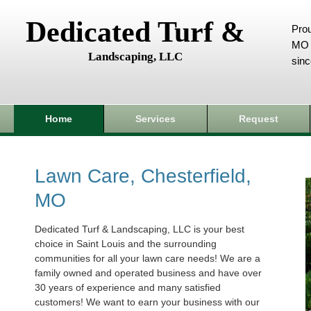
Dedicated Turf &
Prou
MO 
Landscaping, LLC
sin
Home
Services
Request
Lawn Care, Chesterfield,
MO
Dedicated Turf & Landscaping, LLC is your best
choice in Saint Louis and the surrounding
communities for all your lawn care needs! We are a
family owned and operated business and have over
30 years of experience and many satisfied
customers! We want to earn your business with our