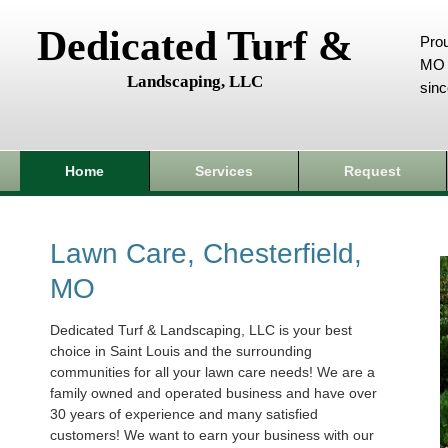
Dedicated Turf &
Prou
MO 
Landscaping, LLC
sin
Home
Services
Request
Lawn Care, Chesterfield,
MO
Dedicated Turf & Landscaping, LLC is your best
choice in Saint Louis and the surrounding
communities for all your lawn care needs! We are a
family owned and operated business and have over
30 years of experience and many satisfied
customers! We want to earn your business with our