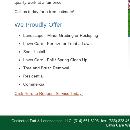
quality work at a fair price!
Call us today for a free estimate!
We Proudly Offer:
Landscape - Minor Grading or Resloping
Lawn Care - Fertilize or Treat a Lawn
Sod - Install
Lawn Care - Fall / Spring Clean Up
Tree and Brush Removal
Residential
Commercial
Click Here to Request Service Today!
Dedicated Turf & Landscaping, LLC
(314) 651-5296
fax: (636) 828-46
Lawn Care We