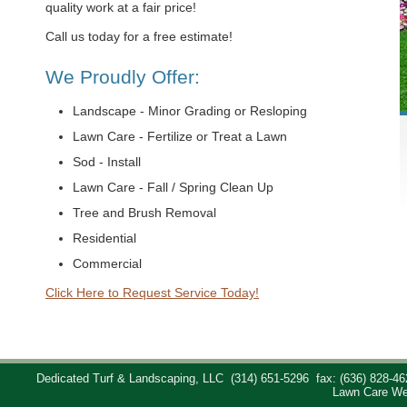
quality work at a fair price!
Call us today for a free estimate!
We Proudly Offer:
Landscape - Minor Grading or Resloping
Lawn Care - Fertilize or Treat a Lawn
Sod - Install
Lawn Care - Fall / Spring Clean Up
Tree and Brush Removal
Residential
Commercial
Click Here to Request Service Today!
Dedicated Turf & Landscaping, LLC
(314) 651-5296
fax: (636) 828-46
Lawn Care We