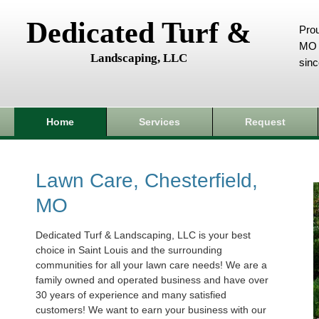
Dedicated Turf &
Prou
MO 
Landscaping, LLC
sin
Home
Services
Request
Lawn Care, Chesterfield,
MO
Dedicated Turf & Landscaping, LLC is your best
choice in Saint Louis and the surrounding
communities for all your lawn care needs! We are a
family owned and operated business and have over
30 years of experience and many satisfied
customers! We want to earn your business with our