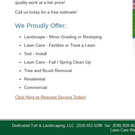
quality work at a fair price!
Call us today for a free estimate!
We Proudly Offer:
Landscape - Minor Grading or Resloping
Lawn Care - Fertilize or Treat a Lawn
Sod - Install
Lawn Care - Fall / Spring Clean Up
Tree and Brush Removal
Residential
Commercial
Click Here to Request Service Today!
Dedicated Turf & Landscaping, LLC
(314) 651-5296
fax: (636) 828-46
Lawn Care We