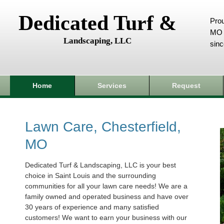
Dedicated Turf &
Prou
MO 
Landscaping, LLC
sin
Home
Services
Request
Lawn Care, Chesterfield,
MO
Dedicated Turf & Landscaping, LLC is your best
choice in Saint Louis and the surrounding
communities for all your lawn care needs! We are a
family owned and operated business and have over
30 years of experience and many satisfied
customers! We want to earn your business with our