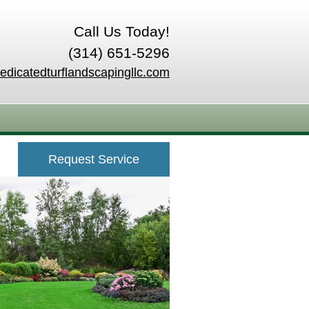
Call Us Today!
(314) 651-5296
edicatedturflandscapingllc.com
Request Service