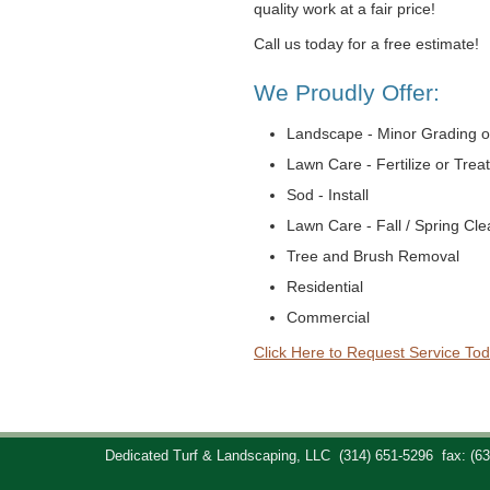
quality work at a fair price!
Call us today for a free estimate!
We Proudly Offer:
Landscape - Minor Grading o
Lawn Care - Fertilize or Trea
Sod - Install
Lawn Care - Fall / Spring Cl
Tree and Brush Removal
Residential
Commercial
Click Here to Request Service Tod
Dedicated Turf & Landscaping, LLC
(314) 651-5296
fax: (6