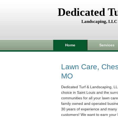
Dedicated T
Landscaping, LLC
Home
Services
Lawn Care, Chest
MO
Dedicated Turf & Landscaping, LL
choice in Saint Louis and the sur
communities for all your lawn car
family owned and operated busin
30 years of experience and many s
customers! We want to earn your 