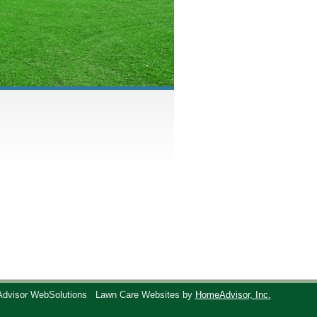
Advisor WebSolutions
Lawn Care Websites by
HomeAdvisor, Inc.