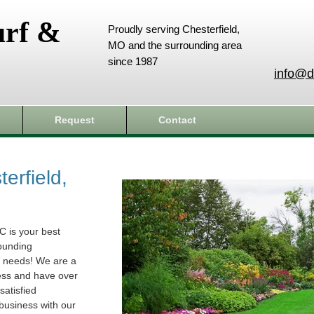
urf &
Proudly serving Chesterfield,
MO and the surrounding area
since 1987
info@d
Request
Contact
erfield,
C is your best
rounding
e needs! We are a
ess and have over
atisfied
business with our