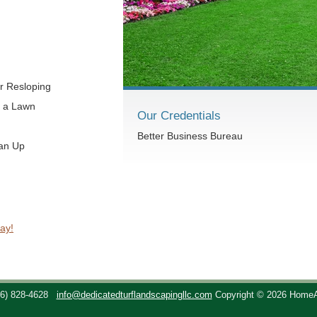
r Resloping
t a Lawn
Our Credentials
Better Business Bureau
ean Up
ay!
36) 828-4628
info@dedicatedturflandscapingllc.com
Copyright © 2026 Home