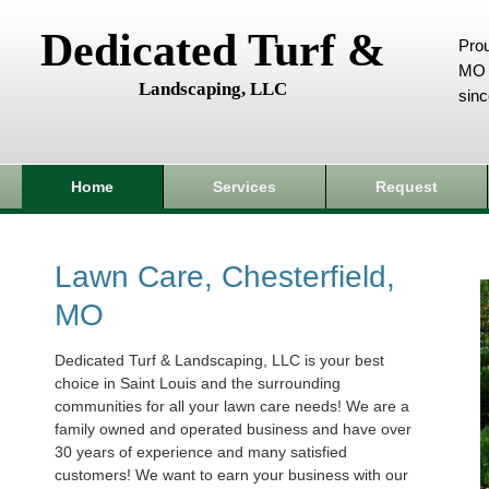
Dedicated Turf &
Prou
MO 
Landscaping, LLC
sin
Home
Services
Request
Lawn Care, Chesterfield,
MO
Dedicated Turf & Landscaping, LLC is your best
choice in Saint Louis and the surrounding
communities for all your lawn care needs! We are a
family owned and operated business and have over
30 years of experience and many satisfied
customers! We want to earn your business with our