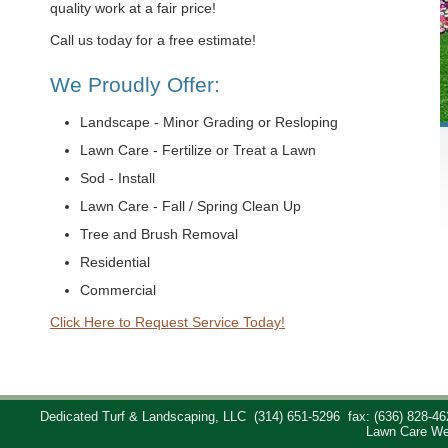
quality work at a fair price!
Call us today for a free estimate!
We Proudly Offer:
Landscape - Minor Grading or Resloping
Lawn Care - Fertilize or Treat a Lawn
Sod - Install
Lawn Care - Fall / Spring Clean Up
Tree and Brush Removal
Residential
Commercial
Click Here to Request Service Today!
Dedicated Turf & Landscaping, LLC
(314) 651-5296
fax: (636) 828-46
Lawn Care We