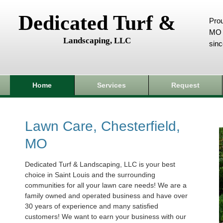
Dedicated Turf &
Prou
MO 
Landscaping, LLC
sin
Home
Services
Request
Lawn Care, Chesterfield,
MO
Dedicated Turf & Landscaping, LLC is your best
choice in Saint Louis and the surrounding
communities for all your lawn care needs! We are a
family owned and operated business and have over
30 years of experience and many satisfied
customers! We want to earn your business with our