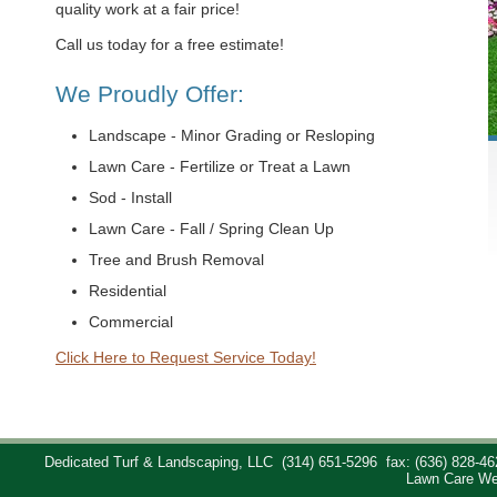
quality work at a fair price!
Call us today for a free estimate!
We Proudly Offer:
Landscape - Minor Grading or Resloping
Lawn Care - Fertilize or Treat a Lawn
Sod - Install
Lawn Care - Fall / Spring Clean Up
Tree and Brush Removal
Residential
Commercial
Click Here to Request Service Today!
Dedicated Turf & Landscaping, LLC
(314) 651-5296
fax: (636) 828-46
Lawn Care We