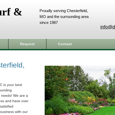
urf &
Proudly serving Chesterfield,
MO and the surrounding area
since 1987
info@d
Request
Contact
erfield,
C is your best
rounding
e needs! We are a
ess and have over
atisfied
business with our