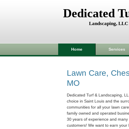
Dedicated T
Landscaping, LLC
Home
Services
Lawn Care, Chest
MO
Dedicated Turf & Landscaping, LL
choice in Saint Louis and the sur
communities for all your lawn car
family owned and operated busin
30 years of experience and many s
customers! We want to earn your 