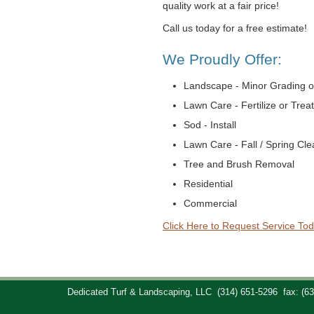
quality work at a fair price!
Call us today for a free estimate!
We Proudly Offer:
Landscape - Minor Grading o
Lawn Care - Fertilize or Trea
Sod - Install
Lawn Care - Fall / Spring Cl
Tree and Brush Removal
Residential
Commercial
Click Here to Request Service Tod
Dedicated Turf & Landscaping, LLC
(314) 651-5296
fax: (6