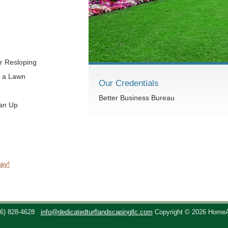
r Resloping
t a Lawn
Our Credentials
Better Business Bureau
ean Up
ay!
36) 828-4628
info@dedicatedturflandscapingllc.com
Copyright © 2026 Home