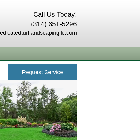
Call Us Today!
(314) 651-5296
edicatedturflandscapingllc.com
Request Service