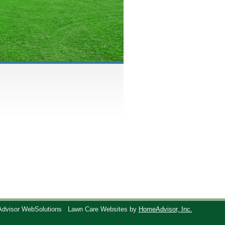
Advisor WebSolutions
Lawn Care Websites by
HomeAdvisor, Inc.