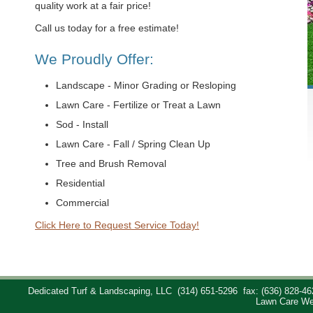
quality work at a fair price!
Call us today for a free estimate!
We Proudly Offer:
Landscape - Minor Grading or Resloping
Lawn Care - Fertilize or Treat a Lawn
Sod - Install
Lawn Care - Fall / Spring Clean Up
Tree and Brush Removal
Residential
Commercial
Click Here to Request Service Today!
Dedicated Turf & Landscaping, LLC
(314) 651-5296
fax: (636) 828-46
Lawn Care We