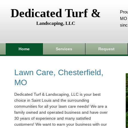
Dedicated Turf &
Prou
MO 
Landscaping, LLC
sin
Home
Services
Request
Lawn Care, Chesterfield,
MO
Dedicated Turf & Landscaping, LLC is your best
choice in Saint Louis and the surrounding
communities for all your lawn care needs! We are a
family owned and operated business and have over
30 years of experience and many satisfied
customers! We want to earn your business with our