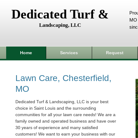
Dedicated Turf &
Prou
MO 
Landscaping, LLC
sin
Home
Services
Request
Lawn Care, Chesterfield,
MO
Dedicated Turf & Landscaping, LLC is your best
choice in Saint Louis and the surrounding
communities for all your lawn care needs! We are a
family owned and operated business and have over
30 years of experience and many satisfied
customers! We want to earn your business with our