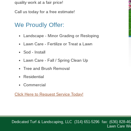
quality work at a fair price!
Call us today for a free estimate!
We Proudly Offer:
Landscape - Minor Grading or Resloping
Lawn Care - Fertilize or Treat a Lawn
Sod - Install
Lawn Care - Fall / Spring Clean Up
Tree and Brush Removal
Residential
Commercial
Click Here to Request Service Today!
Dedicated Turf & Landscaping, LLC
(314) 651-5296
fax: (636) 828-46
Lawn Care We