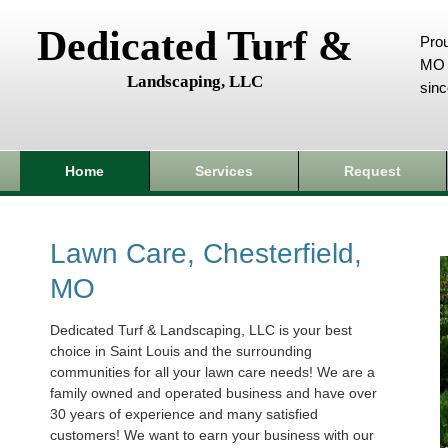
Dedicated Turf &
Prou
MO 
Landscaping, LLC
sin
Home
Services
Request
Lawn Care, Chesterfield,
MO
Dedicated Turf & Landscaping, LLC is your best
choice in Saint Louis and the surrounding
communities for all your lawn care needs! We are a
family owned and operated business and have over
30 years of experience and many satisfied
customers! We want to earn your business with our