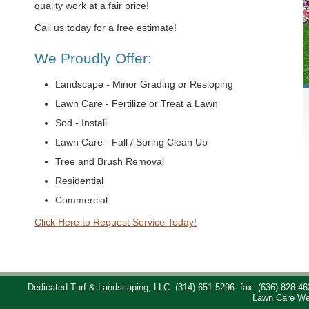
quality work at a fair price!
Call us today for a free estimate!
We Proudly Offer:
Landscape - Minor Grading or Resloping
Lawn Care - Fertilize or Treat a Lawn
Sod - Install
Lawn Care - Fall / Spring Clean Up
Tree and Brush Removal
Residential
Commercial
Click Here to Request Service Today!
Dedicated Turf & Landscaping, LLC
(314) 651-5296
fax: (636) 828-46
Lawn Care We