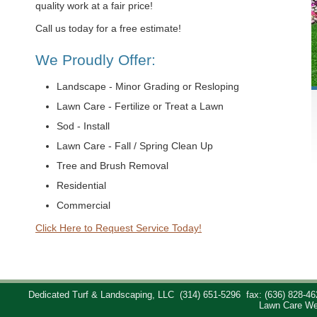
quality work at a fair price!
Call us today for a free estimate!
We Proudly Offer:
Landscape - Minor Grading or Resloping
Lawn Care - Fertilize or Treat a Lawn
Sod - Install
Lawn Care - Fall / Spring Clean Up
Tree and Brush Removal
Residential
Commercial
Click Here to Request Service Today!
Dedicated Turf & Landscaping, LLC
(314) 651-5296
fax: (636) 828-46
Lawn Care We