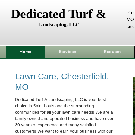
Dedicated Turf &
Prou
MO 
Landscaping, LLC
sin
Home
Services
Request
Lawn Care, Chesterfield,
MO
Dedicated Turf & Landscaping, LLC is your best
choice in Saint Louis and the surrounding
communities for all your lawn care needs! We are a
family owned and operated business and have over
30 years of experience and many satisfied
customers! We want to earn your business with our