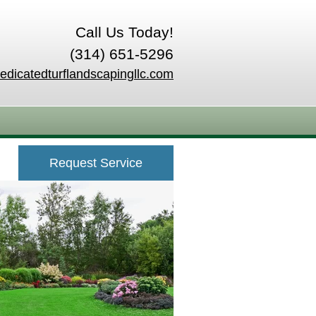
Call Us Today!
(314) 651-5296
edicatedturflandscapingllc.com
Request Service