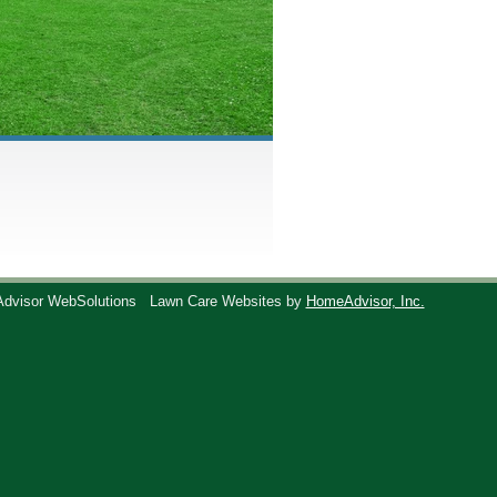
Advisor WebSolutions
Lawn Care Websites by
HomeAdvisor, Inc.