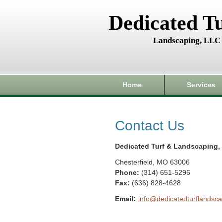
Dedicated T
Landscaping, LLC
Home
Services
Contact Us
Dedicated Turf & Landscaping,
Chesterfield
,
MO
63006
Phone:
(314) 651-5296
Fax
:
(636) 828-4628
Email:
info@dedicatedturflandsca