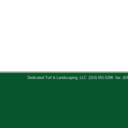
Dedicated Turf & Landscaping, LLC
(314) 651-5296
fax: (6