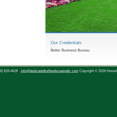
Our Credentials
Better Business Bureau
36) 828-4628
info@dedicatedturflandscapingllc.com
Copyright © 2026 Home