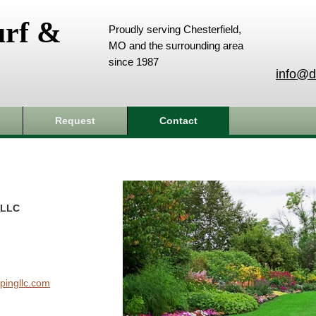
urf &
Proudly serving Chesterfield,
MO and the surrounding area
since 1987
info@d
Request
Contact
 LLC
pingllc.com