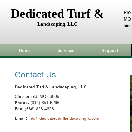
Dedicated Turf &
Prou
MO 
Landscaping, LLC
sin
Home
Services
Request
Contact Us
Dedicated Turf & Landscaping, LLC
Chesterfield
,
MO
63006
Phone:
(314) 651-5296
Fax
:
(636) 828-4628
Email:
info@dedicatedturflandscapingllc.com