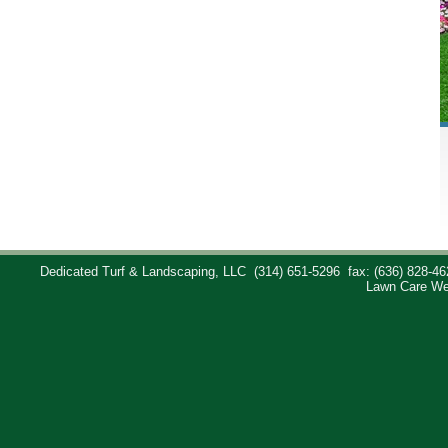
Dedicated Turf & Landscaping, LLC
(314) 651-5296
fax: (636) 828-46
Lawn Care We