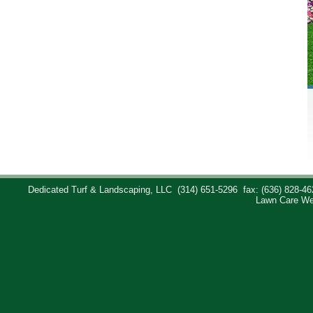
Dedicated Turf & Landscaping, LLC
(314) 651-5296
fax: (636) 828-46
Lawn Care We