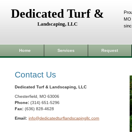
Dedicated Turf &
Prou
MO 
Landscaping, LLC
sin
Home
Services
Request
Contact Us
Dedicated Turf & Landscaping, LLC
Chesterfield
,
MO
63006
Phone:
(314) 651-5296
Fax
:
(636) 828-4628
Email:
info@dedicatedturflandscapingllc.com