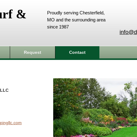
urf &
Proudly serving Chesterfield,
MO and the surrounding area
since 1987
info@d
Request
Contact
 LLC
pingllc.com