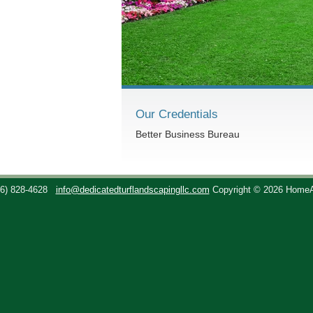
Our Credentials
Better Business Bureau
36) 828-4628
info@dedicatedturflandscapingllc.com
Copyright © 2026 Home