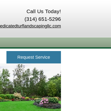
Call Us Today!
(314) 651-5296
edicatedturflandscapingllc.com
Request Service