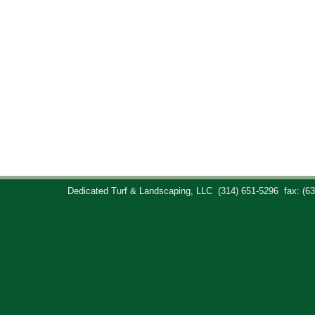
Dedicated Turf & Landscaping, LLC
(314) 651-5296
fax: (6