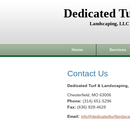
Dedicated T
Landscaping, LLC
Home
Services
Contact Us
Dedicated Turf & Landscaping,
Chesterfield
,
MO
63006
Phone:
(314) 651-5296
Fax
:
(636) 828-4628
Email:
info@dedicatedturflandsca