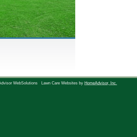
Advisor WebSolutions
Lawn Care Websites by
HomeAdvisor, Inc.