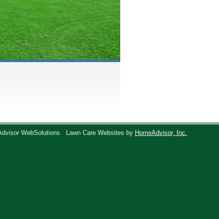
Advisor WebSolutions
Lawn Care Websites by
HomeAdvisor, Inc.