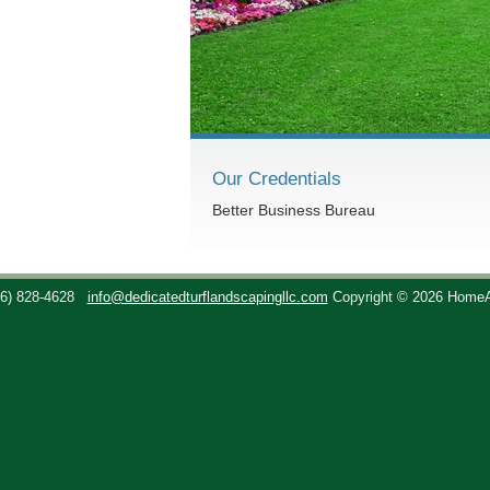
Our Credentials
Better Business Bureau
36) 828-4628
info@dedicatedturflandscapingllc.com
Copyright © 2026 Home