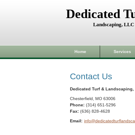
Dedicated T
Landscaping, LLC
Home
Services
Contact Us
Dedicated Turf & Landscaping,
Chesterfield
,
MO
63006
Phone:
(314) 651-5296
Fax
:
(636) 828-4628
Email:
info@dedicatedturflandsca