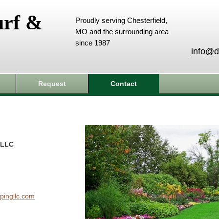
urf &
Proudly serving Chesterfield,
MO and the surrounding area
since 1987
info@d
Request
Contact
 LLC
pingllc.com