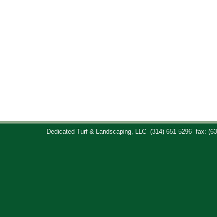
Dedicated Turf & Landscaping, LLC
(314) 651-5296
fax: (6