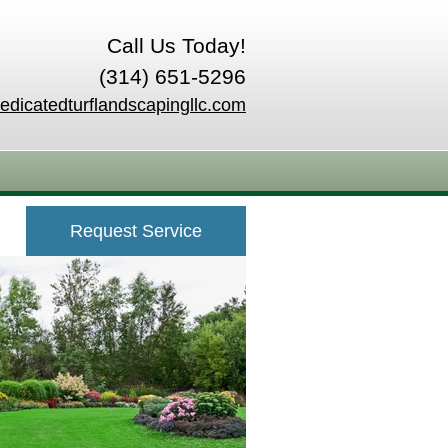
Call Us Today!
(314) 651-5296
edicatedturflandscapingllc.com
Request Service