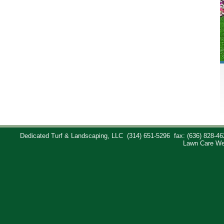
Dedicated Turf & Landscaping, LLC
(314) 651-5296
fax: (636) 828-46
Lawn Care We