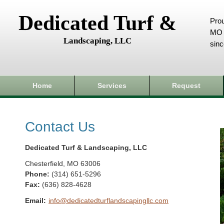
Dedicated Turf &
Prou
MO 
Landscaping, LLC
sin
Home
Services
Request
Contact Us
Dedicated Turf & Landscaping, LLC
Chesterfield
,
MO
63006
Phone:
(314) 651-5296
Fax
:
(636) 828-4628
Email:
info@dedicatedturflandscapingllc.com