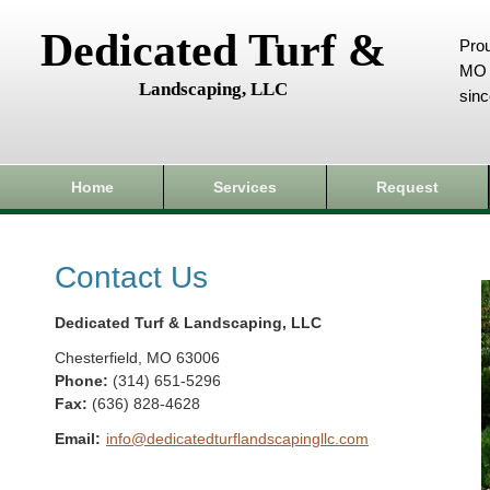
Dedicated Turf &
Prou
MO 
Landscaping, LLC
sin
Home
Services
Request
Contact Us
Dedicated Turf & Landscaping, LLC
Chesterfield
,
MO
63006
Phone:
(314) 651-5296
Fax
:
(636) 828-4628
Email:
info@dedicatedturflandscapingllc.com