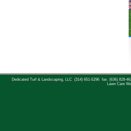
Dedicated Turf & Landscaping, LLC
(314) 651-5296
fax: (636) 828-46
Lawn Care We