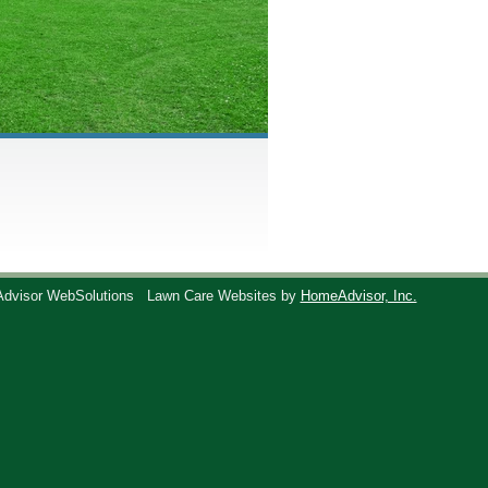
Advisor WebSolutions
Lawn Care Websites by
HomeAdvisor, Inc.