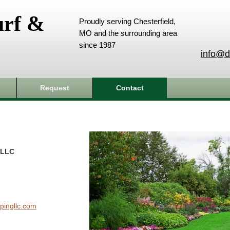
urf &
Proudly serving Chesterfield,
MO and the surrounding area
since 1987
info@d
Request
Contact
 LLC
pingllc.com