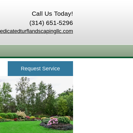
Call Us Today!
(314) 651-5296
edicatedturflandscapingllc.com
Request Service