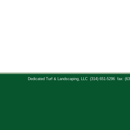
Dedicated Turf & Landscaping, LLC
(314) 651-5296
fax: (6