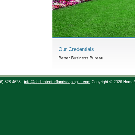
Our Credentials
Better Business Bureau
36) 828-4628
info@dedicatedturflandscapingllc.com
Copyright © 2026 Home