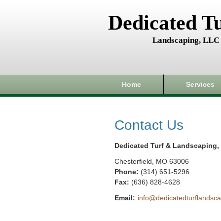
Dedicated T
Landscaping, LLC
Home
Services
Contact Us
Dedicated Turf & Landscaping,
Chesterfield
,
MO
63006
Phone:
(314) 651-5296
Fax
:
(636) 828-4628
Email:
info@dedicatedturflandsca