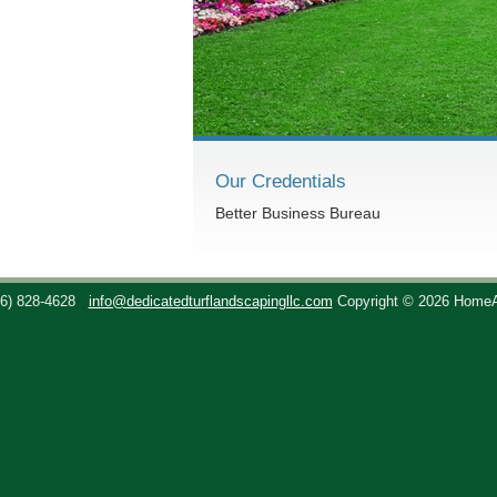
Our Credentials
Better Business Bureau
36) 828-4628
info@dedicatedturflandscapingllc.com
Copyright © 2026 Home