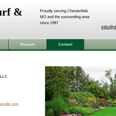
urf &
Proudly serving Chesterfield,
MO and the surrounding area
since 1987
info@d
Request
Contact
 LLC
pingllc.com