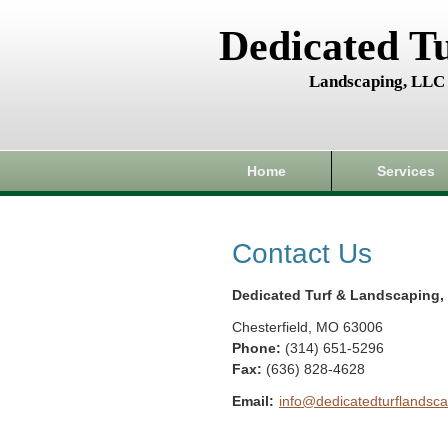
Dedicated T
Landscaping, LLC
Home
Services
Contact Us
Dedicated Turf & Landscaping,
Chesterfield
,
MO
63006
Phone:
(314) 651-5296
Fax
:
(636) 828-4628
Email:
info@dedicatedturflandsca