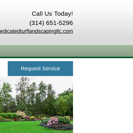
Call Us Today!
(314) 651-5296
edicatedturflandscapingllc.com
Request Service