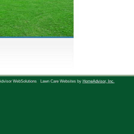
Advisor WebSolutions
Lawn Care Websites by
HomeAdvisor, Inc.