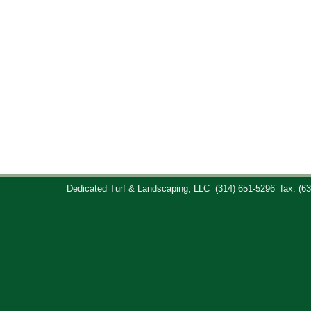
Dedicated Turf & Landscaping, LLC
(314) 651-5296
fax: (6