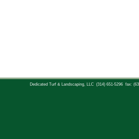
Dedicated Turf & Landscaping, LLC
(314) 651-5296
fax: (6