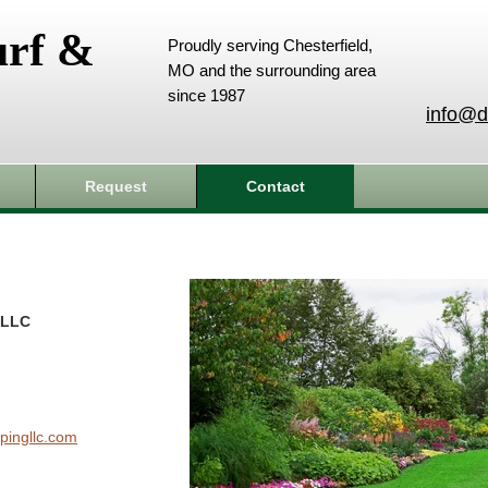
urf &
Proudly serving Chesterfield,
MO and the surrounding area
since 1987
info@d
Request
Contact
 LLC
pingllc.com