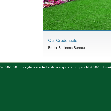
Our Credentials
Better Business Bureau
36) 828-4628
info@dedicatedturflandscapingllc.com
Copyright © 2026 Home