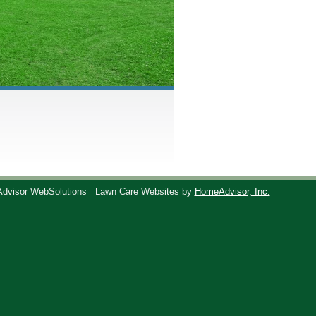
Advisor WebSolutions
Lawn Care Websites by
HomeAdvisor, Inc.