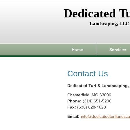
Dedicated T
Landscaping, LLC
Home
Services
Contact Us
Dedicated Turf & Landscaping,
Chesterfield
,
MO
63006
Phone:
(314) 651-5296
Fax
:
(636) 828-4628
Email:
info@dedicatedturflandsca