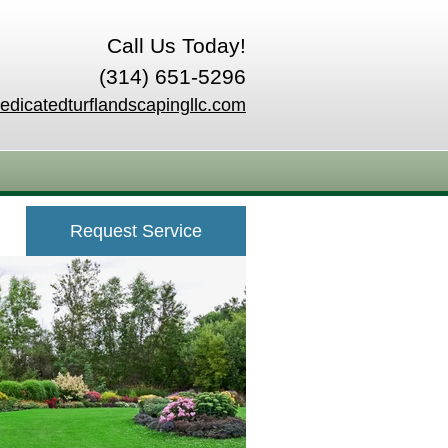
Call Us Today!
(314) 651-5296
edicatedturflandscapingllc.com
Request Service