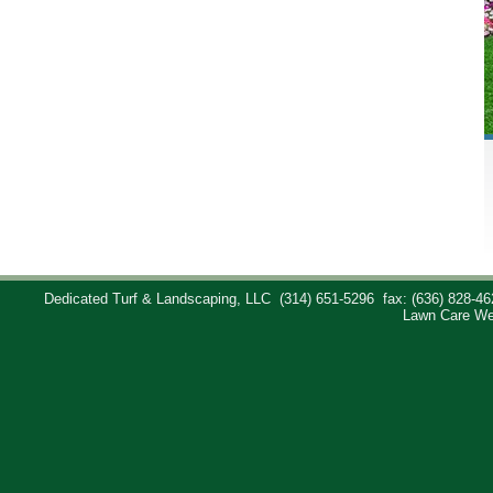
Dedicated Turf & Landscaping, LLC
(314) 651-5296
fax: (636) 828-46
Lawn Care We