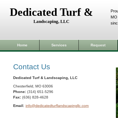
Dedicated Turf &
Prou
MO 
Landscaping, LLC
sin
Home
Services
Request
Contact Us
Dedicated Turf & Landscaping, LLC
Chesterfield
,
MO
63006
Phone:
(314) 651-5296
Fax
:
(636) 828-4628
Email:
info@dedicatedturflandscapingllc.com