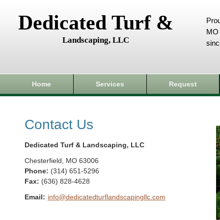
Dedicated Turf &
Prou
MO 
Landscaping, LLC
sin
Home
Services
Request
Contact Us
Dedicated Turf & Landscaping, LLC
Chesterfield
,
MO
63006
Phone:
(314) 651-5296
Fax
:
(636) 828-4628
Email:
info@dedicatedturflandscapingllc.com