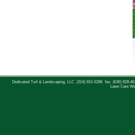
Dedicated Turf & Landscaping, LLC
(314) 651-5296
fax: (636) 828-46
Lawn Care We