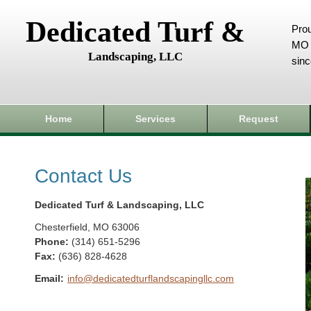
Dedicated Turf &
Prou
MO 
Landscaping, LLC
sin
Home
Services
Request
Contact Us
Dedicated Turf & Landscaping, LLC
Chesterfield
,
MO
63006
Phone:
(314) 651-5296
Fax
:
(636) 828-4628
Email:
info@dedicatedturflandscapingllc.com