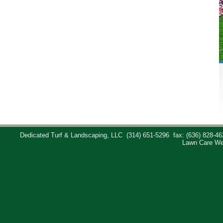
Dedicated Turf & Landscaping, LLC
(314) 651-5296
fax: (636) 828-46
Lawn Care We