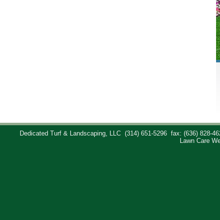
Dedicated Turf & Landscaping, LLC
(314) 651-5296
fax: (636) 828-46
Lawn Care We