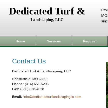
Dedicated Turf &
Prou
MO 
Landscaping, LLC
sin
Home
Services
Request
Contact Us
Dedicated Turf & Landscaping, LLC
Chesterfield
,
MO
63006
Phone:
(314) 651-5296
Fax
:
(636) 828-4628
Email:
info@dedicatedturflandscapingllc.com