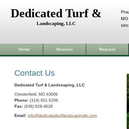
Dedicated Turf &
Prou
MO 
Landscaping, LLC
sin
Home
Services
Request
Contact Us
Dedicated Turf & Landscaping, LLC
Chesterfield
,
MO
63006
Phone:
(314) 651-5296
Fax
:
(636) 828-4628
Email:
info@dedicatedturflandscapingllc.com