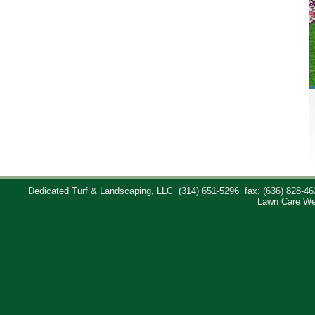
Dedicated Turf & Landscaping, LLC
(314) 651-5296
fax: (636) 828-46
Lawn Care We