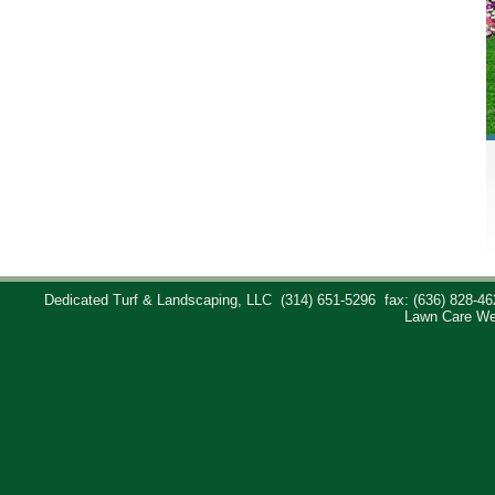
Dedicated Turf & Landscaping, LLC
(314) 651-5296
fax: (636) 828-46
Lawn Care We