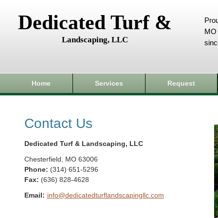
Dedicated Turf &
Prou
MO 
Landscaping, LLC
sin
Home
Services
Request
Contact Us
Dedicated Turf & Landscaping, LLC
Chesterfield
,
MO
63006
Phone:
(314) 651-5296
Fax
:
(636) 828-4628
Email:
info@dedicatedturflandscapingllc.com