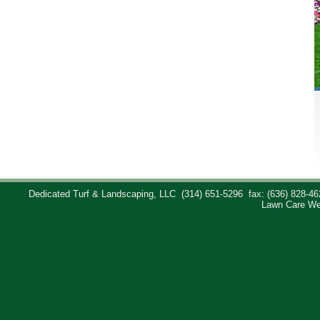
Dedicated Turf & Landscaping, LLC
(314) 651-5296
fax: (636) 828-46
Lawn Care We