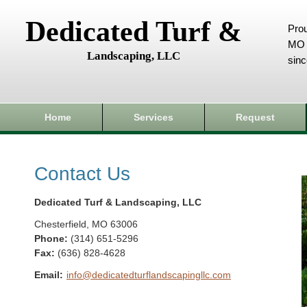
Dedicated Turf &
Prou
MO 
Landscaping, LLC
sin
Home
Services
Request
Contact Us
Dedicated Turf & Landscaping, LLC
Chesterfield
,
MO
63006
Phone:
(314) 651-5296
Fax
:
(636) 828-4628
Email:
info@dedicatedturflandscapingllc.com