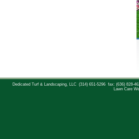
Dedicated Turf & Landscaping, LLC
(314) 651-5296
fax: (636) 828-46
Lawn Care We