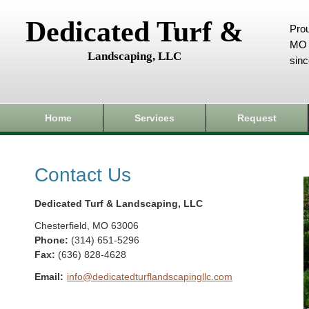
Dedicated Turf &
Prou
MO 
Landscaping, LLC
sin
Home
Services
Request
Contact Us
Dedicated Turf & Landscaping, LLC
Chesterfield
,
MO
63006
Phone:
(314) 651-5296
Fax
:
(636) 828-4628
Email:
info@dedicatedturflandscapingllc.com