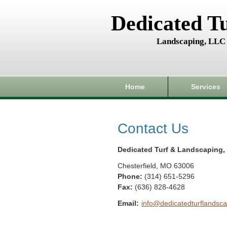
Dedicated T
Landscaping, LLC
Home
Services
Contact Us
Dedicated Turf & Landscaping,
Chesterfield
,
MO
63006
Phone:
(314) 651-5296
Fax
:
(636) 828-4628
Email:
info@dedicatedturflandsca