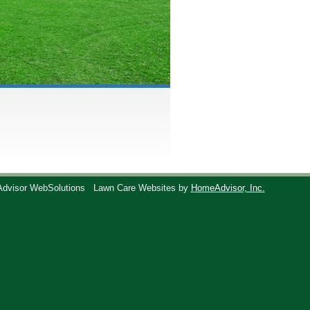
Advisor WebSolutions
Lawn Care Websites by
HomeAdvisor, Inc.