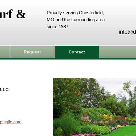
urf &
Proudly serving Chesterfield,
MO and the surrounding area
since 1987
info@d
Request
Contact
 LLC
pingllc.com