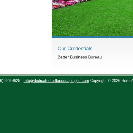
Our Credentials
Better Business Bureau
36) 828-4628
info@dedicatedturflandscapingllc.com
Copyright © 2026 Home