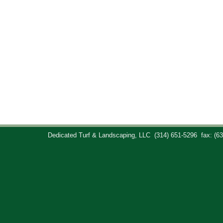
Dedicated Turf & Landscaping, LLC
(314) 651-5296
fax: (6