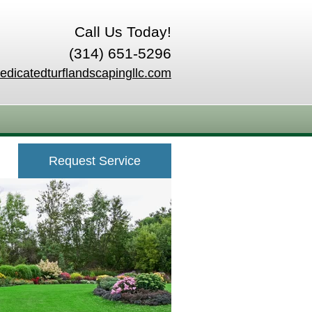
Call Us Today!
(314) 651-5296
edicatedturflandscapingllc.com
Request Service