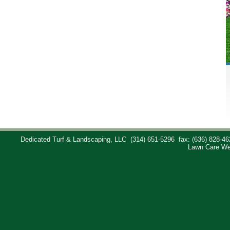
Dedicated Turf & Landscaping, LLC
(314) 651-5296
fax: (636) 828-46
Lawn Care We