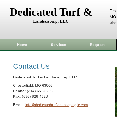
Dedicated Turf &
Prou
MO 
Landscaping, LLC
sin
Home
Services
Request
Contact Us
Dedicated Turf & Landscaping, LLC
Chesterfield
,
MO
63006
Phone:
(314) 651-5296
Fax
:
(636) 828-4628
Email:
info@dedicatedturflandscapingllc.com